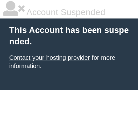
Account Suspended
This Account has been suspe
nded.
Contact your hosting provider
for more
information.